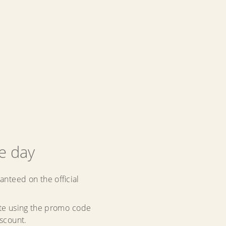
he day
anteed on the official
ate using the promo code
iscount.