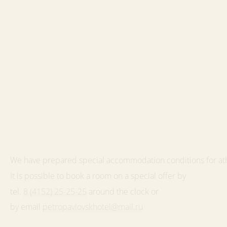
We have prepared special accommodation conditions for at
It is possible to book a room on a special offer by
tel.
8 (4152) 25-25-25
around the clock or
by email
petropavlovskhotel@mail.ru