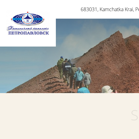
683031
,
Kamchatka Krai
,
P
S