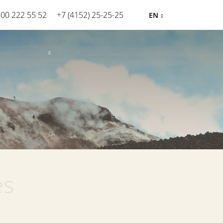
800 222 55 52
+7 (4152) 25-25-25
EN
es