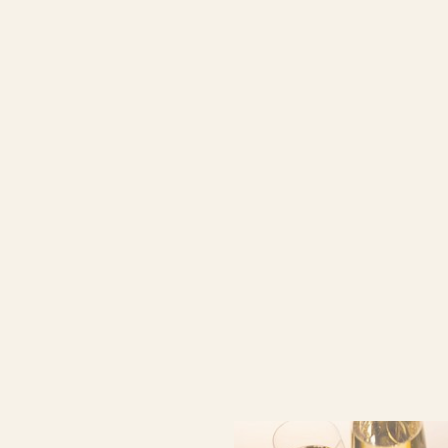
Book now
at favourable
prices