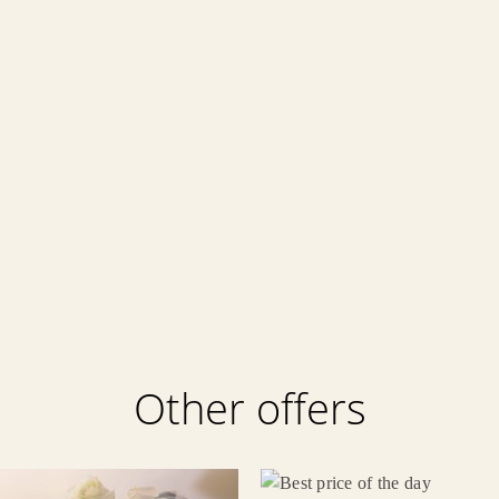
Other offers