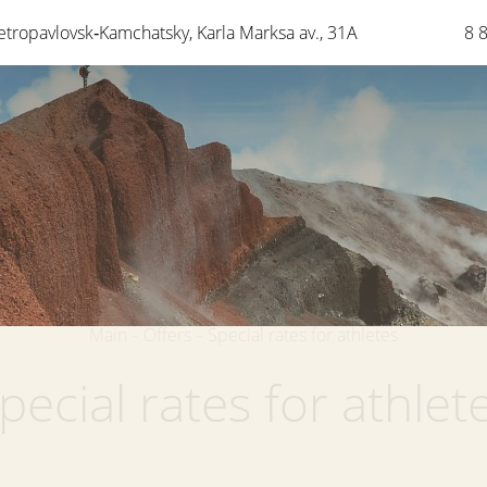
etropavlovsk‑Kamchatsky
,
Karla Marksa av.
,
31A
8 
Main
-
Offers
-
Special rates for athletes
pecial rates for athlet