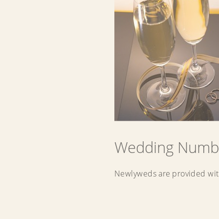
Wedding Numb
Newlyweds are provided wit