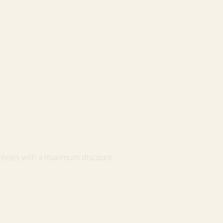
hletes with a maximum discount.