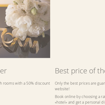
er
Best price of t
h rooms with a 50% discount
Only the best prices are guar
website!
Book online by choosing a r
«hotel» and get a personal d