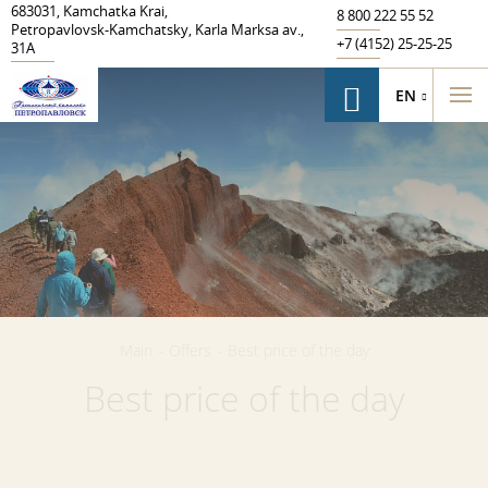
683031
,
Kamchatka Krai
,
8 800 222 55 52
Petropavlovsk‑Kamchatsky
,
Karla Marksa av.
,
+7 (4152) 25-25-25
31A
EN
Main
-
Offers
-
Best price of the day
Best price of the day