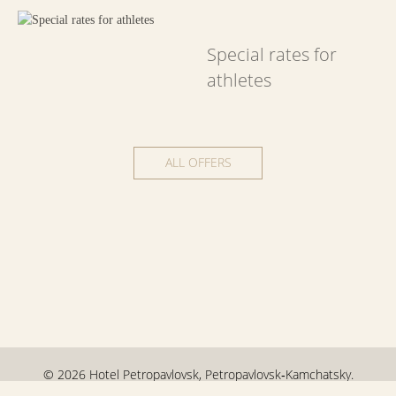
Special rates for
athletes
ALL OFFERS
© 2026 Hotel Petropavlovsk,
Petropavlovsk‑Kamchatsky.
Official site.