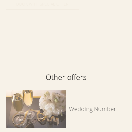
BOOK WITH SPECIAL OFFER
Book now
at favourable prices
Other offers
Wedding Number