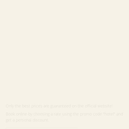
Only the best prices are guaranteed on the official website!
Book online by choosing a rate using the promo code "hotel" and
get a personal discount.