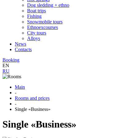
Dog sledding + ethno
Boat trips
Fishing
Snowmobile tours
Ethnoexcourses
City tours
Alloys
News
Contacts
Booking
EN
RU
Main
-
Rooms and prices
-
Single «Business»
Single «Business»