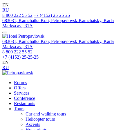
EN
RU
8 800 222 55 52
+7 (4152) 25-25-25
683031
,
Kamchatka Krai
,
Petropavlovsk‑Kamchatsky
,
Karla
Marksa av.
,
31A
683031
,
Kamchatka Krai
,
Petropavlovsk‑Kamchatsky
,
Karla
Marksa av.
,
31A
8 800 222 55 52
+7 (4152) 25-25-25
EN
RU
Rooms
Offers
Services
Conference
Restaurants
Tours
Car and walking tours
Helicopter tours
Ascents
Hot springs