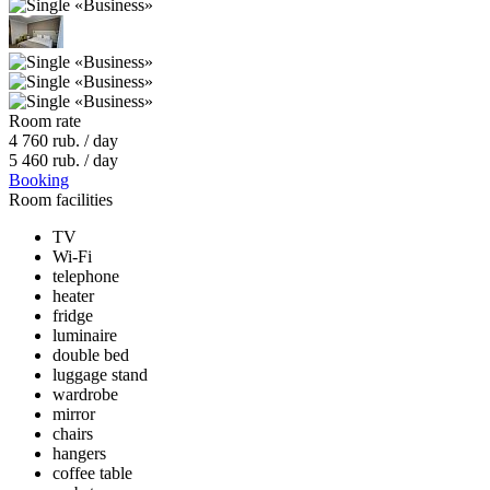
Room rate
4 760
rub. / day
5 460
rub. / day
Booking
Room facilities
TV
Wi-Fi
telephone
heater
fridge
luminaire
double bed
luggage stand
wardrobe
mirror
chairs
hangers
coffee table