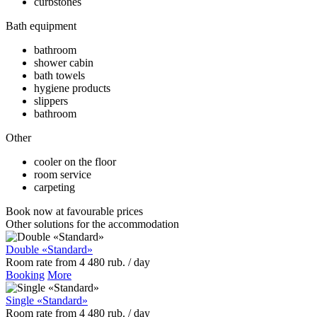
curbstones
Bath equipment
bathroom
shower cabin
bath towels
hygiene products
slippers
bathroom
Other
cooler on the floor
room service
carpeting
Book now
at favourable prices
Other solutions for the accommodation
Double «Standard»
Room rate
from
4 480
rub.
/ day
Booking
More
Single «Standard»
Room rate
from
4 480
rub.
/ day