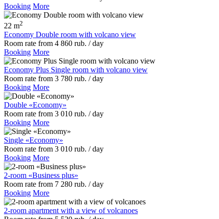
Booking
More
2
22 m
Economy Double room with volcano view
Room rate
from
4 860
rub.
/ day
Booking
More
Economy Plus Single room with volcano view
Room rate
from
3 780
rub.
/ day
Booking
More
Double «Economy»
Room rate
from
3 010
rub.
/ day
Booking
More
Single «Economy»
Room rate
from
3 010
rub.
/ day
Booking
More
2-room «Business plus»
Room rate
from
7 280
rub.
/ day
Booking
More
2-room apartment with a view of volcanoes