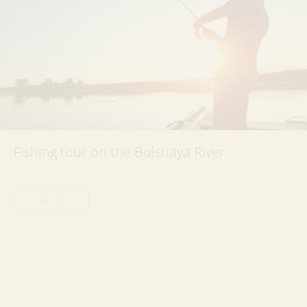
Fishing tour on the Bolshaya River
MORE