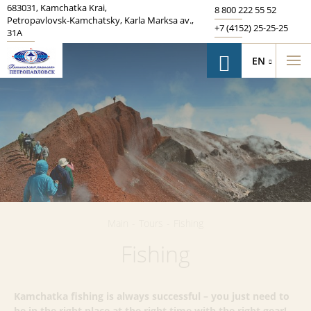
683031
,
Kamchatka Krai
,
8 800 222 55 52
Petropavlovsk‑Kamchatsky
,
Karla Marksa av.
,
+7 (4152) 25-25-25
31A
EN
Main
-
Tours
-
Fishing
Fishing
Kamchatka fishing is always successful – you just need to
be in the right place at the right time with the right gear!