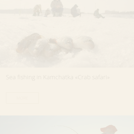
Sea fishing in Kamchatka «Crab safari»
MORE