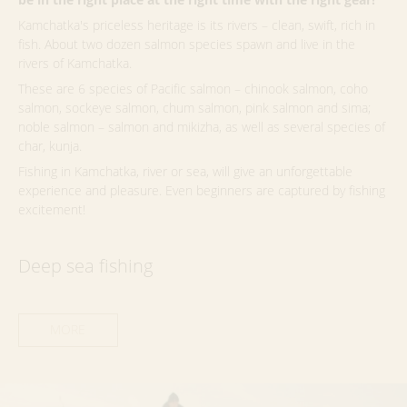
Kamchatka's priceless heritage is its rivers – clean, swift, rich in
fish. About two dozen salmon species spawn and live in the
rivers of Kamchatka.
These are 6 species of Pacific salmon – chinook salmon, coho
salmon, sockeye salmon, chum salmon, pink salmon and sima;
noble salmon – salmon and mikizha, as well as several species of
char, kunja.
Fishing in Kamchatka, river or sea, will give an unforgettable
experience and pleasure. Even beginners are captured by fishing
excitement!
Deep sea fishing
MORE